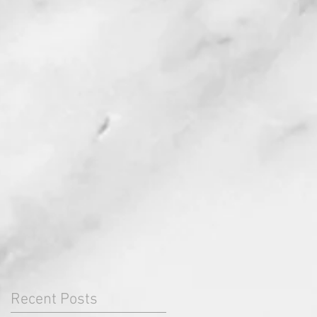
Recent Posts