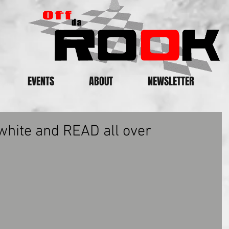
EVENTS
ABOUT
NEWSLETTER
white and READ all over