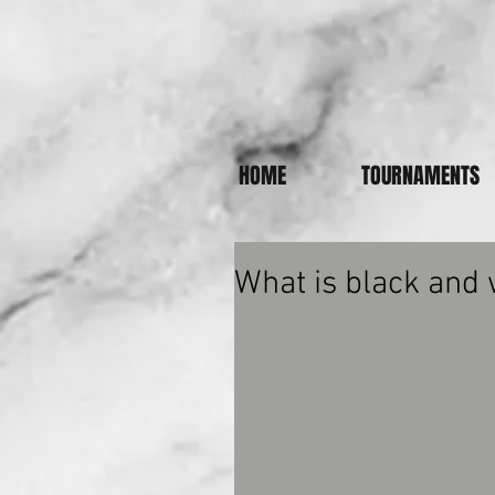
HOME
TOURNAMENTS
What is black and 