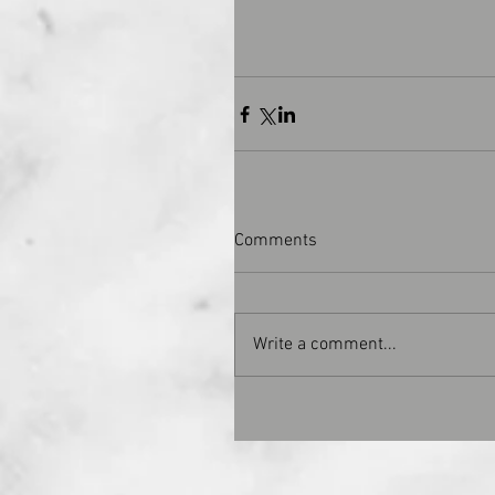
Comments
Write a comment...