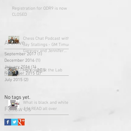
Registration for ODR9 is now
CLOSED
Chess Chat Podcast with
Archive
Jay Stallings - GM Timur
Gareyev and Jennifer
September 2017
(1)
1 post
Vallens talk with Jay
December 2016
(1)
1 post
about u
January 2016
(1)
1 post
Search By Tags
My Knight at the Lab
November 2015
(2)
2 posts
July 2015
(2)
2 posts
No tags yet.
What is black and white
Follow Us
and READ all over