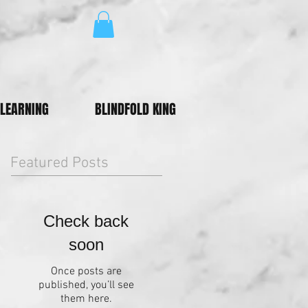
LEARNING
BLINDFOLD KING
Featured Posts
Check back
soon
Once posts are
published, you’ll see
them here.