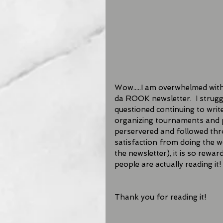
Wow.....I am overwhelmed with 
da ROOK newsletter.  I struggle
questioned continuing to writ
organizing tournaments and p
perservered and followed thro
satisfaction from doing the wo
the newsletter), it is so rew
people are actually reading it! 
Thank you for reading it!   