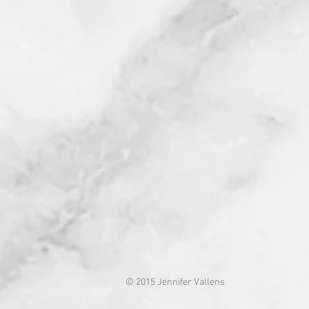
© 2015 Jennifer Vallens