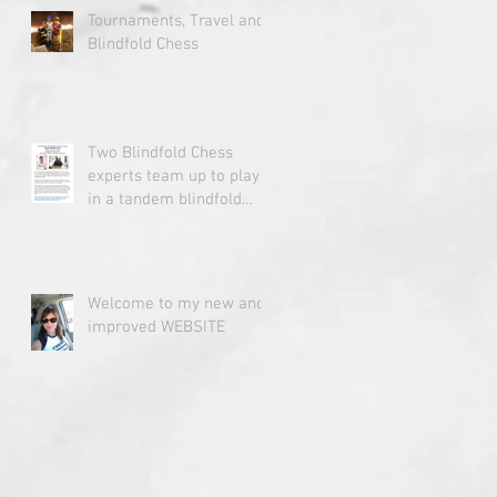
Tournaments, Travel and
Blindfold Chess
Two Blindfold Chess
experts team up to play
in a tandem blindfold
chess simul.
Welcome to my new and
improved WEBSITE