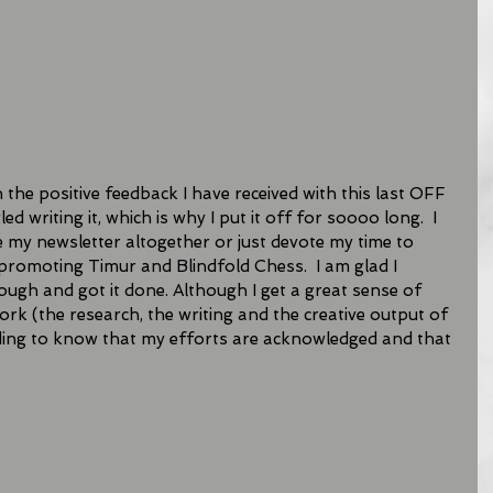
the positive feedback I have received with this last OFF 
d writing it, which is why I put it off for soooo long.  I 
e my newsletter altogether or just devote my time to 
romoting Timur and Blindfold Chess.  I am glad I 
ugh and got it done. Although I get a great sense of 
rk (the research, the writing and the creative output of 
arding to know that my efforts are acknowledged and that 
 