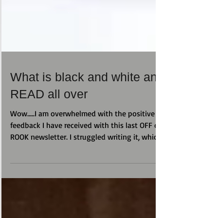
What is black and white and
READ all over
Wow.....I am overwhelmed with the positive
feedback I have received with this last OFF da
ROOK newsletter. I struggled writing it, which...