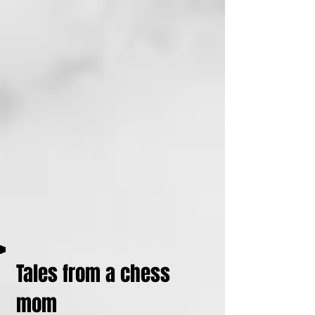
Tales from a chess
mom