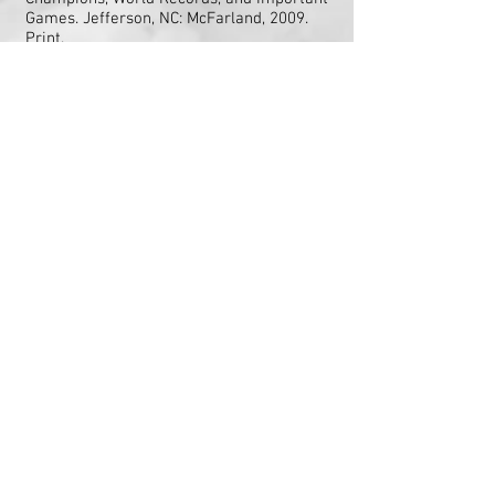
Games. Jefferson, NC: McFarland, 2009.
Print.
website:
http://www.blindfoldchess.net/
Francis Mechner, [2010, November]. Chess
as a Behavioral Model for Cognitive Skill
Research: Review of Blindfold Chess by
Eliot Heasrt adn John Knott,
from
http://www.ncbi.nlm.nih.gov/pmc/arti
cles/PMC2972788/
“A Chess Prodigy Explains How His Mind
Works.” 60 Minutes Overtime. YouTube,
February 2, 3014. Web.
"Chess & Education" by David Norwood and
published by Gresham College from Chess
Connections
http://chess.eusa.ed.ac.uk/Ch
ess/Trivia/chessmemory.html
Chess Maniac
article
http://www.chessmaniac.com/tag/a
lfred-binet/