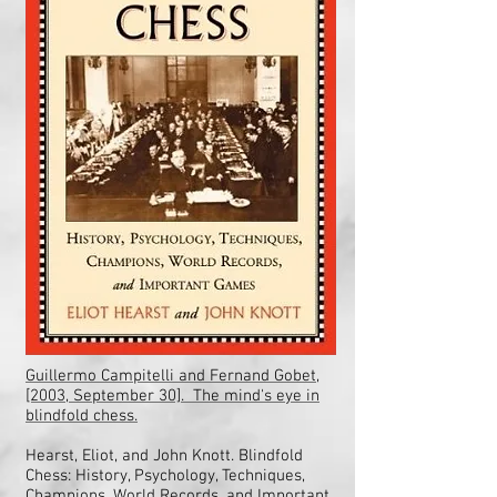
Guillermo Campitelli and Fernand Gobet,
[2003, September 30]. The mind's eye in
blindfold chess.
Hearst, Eliot, and John Knott. Blindfold
Chess: History, Psychology, Techniques,
Champions, World Records, and Important