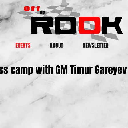
EVENTS
ABOUT
NEWSLETTER
ss camp with GM Timur Gareyev