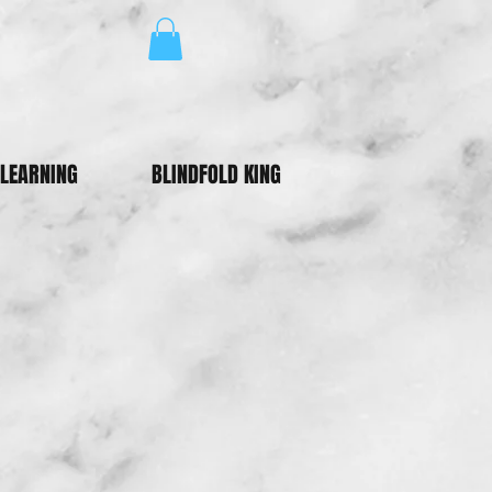
LEARNING
BLINDFOLD KING