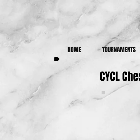
HOME
TOURNAMENTS
CYCL Che