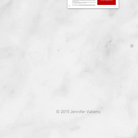
© 2015 Jennifer Vallens