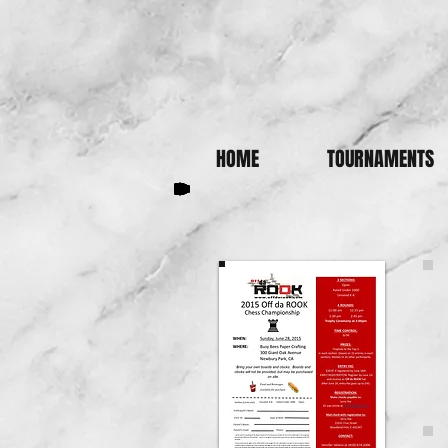
HOME
TOURNAMENTS