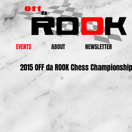
EVENTS
ABOUT
NEWSLETTER
2015 OFF da ROOK Chess Championshi