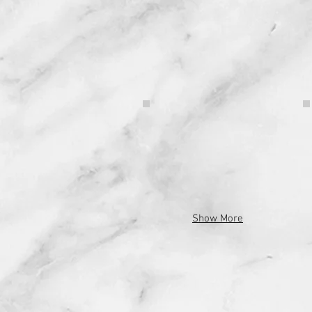
Show More