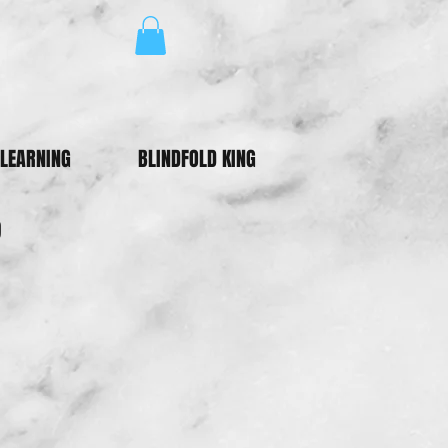
LEARNING
BLINDFOLD KING
p