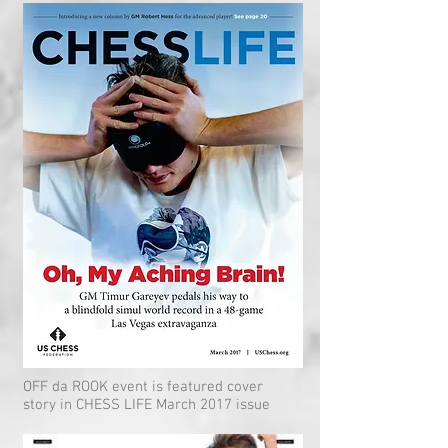
OFF da ROOK event is featured cover
story in CHESS LIFE March 2017 issue