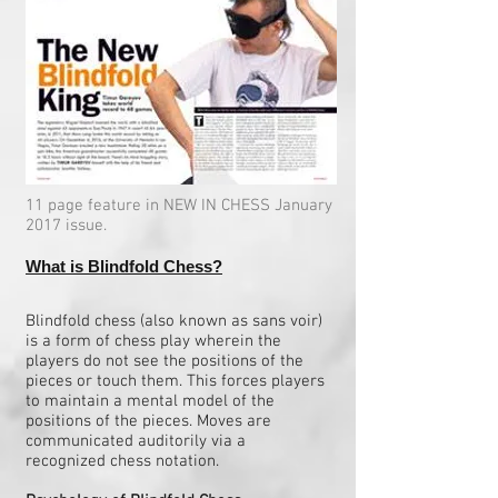
11 page feature in NEW IN CHESS January
2017 issue.
What is Blindfold Chess?
Blindfold chess (also known as sans voir)
is a form of chess play wherein the
players do not see the positions of the
pieces or touch them. This forces players
to maintain a mental model of the
positions of the pieces. Moves are
communicated auditorily via a
recognized chess notation.