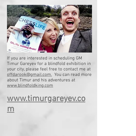
If you are interested in scheduling GM
Timur Gareyev for a blindfold exhibition in
your city, please feel free to contact me at
offdarook@gmail.com.
You can read more
about Timur and his adventures at
www.blindfoldking.com
www.timurgareyev.co
m