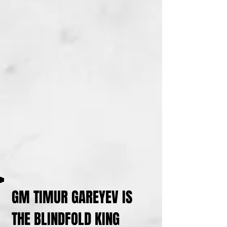
GM TIMUR GAREYEV IS
THE BLINDFOLD KING