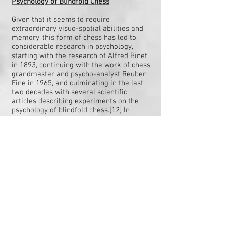
Psychology of Blindfold Chess
Given that it seems to require
extraordinary visuo-spatial abilities and
memory, this form of chess has led to
considerable research in psychology,
starting with the research of Alfred Binet
in 1893, continuing with the work of chess
grandmaster and psycho-analyst Reuben
Fine in 1965, and culminating in the last
two decades with several scientific
articles describing experiments on the
psychology of blindfold chess.[12] In
general, this research shows that what is
crucial for blindfold chess are both the
knowledge that chess players have
acquired and their ability to carry out
visuo-spatial operations in the mind’s eye.
Notable Findings
According to Hearst and Knott in their
book BLINDFOLD CHESS History,
Psychology, Techniques, Champions, World
Records and Important Games, some