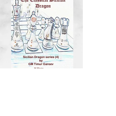
Foxy Series
Training DVD Vol.
143
Price
$20.00
Quantity
*