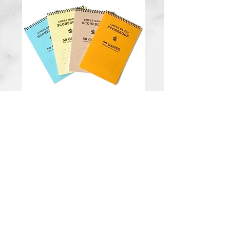
50 game spiral
bound notation
scorebook
Price
$5.00
Quantity
*