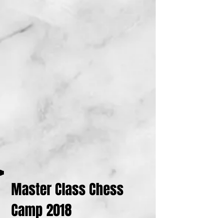
Master Class Chess
Camp 2018