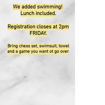
We added swimming!
Lunch included.
Registration closes at 2pm
FRIDAY.
Bring chess set, swimsuit, towel
and a game you want ot go over
.