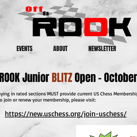
EVENTS
ABOUT
NEWSLETTER
 ROOK Junior
BLITZ
Open - October
playing in rated sections MUST provide current US Chess Membersh
o join or renew your membership, please visit:
https://new.uschess.org/join-uschess/