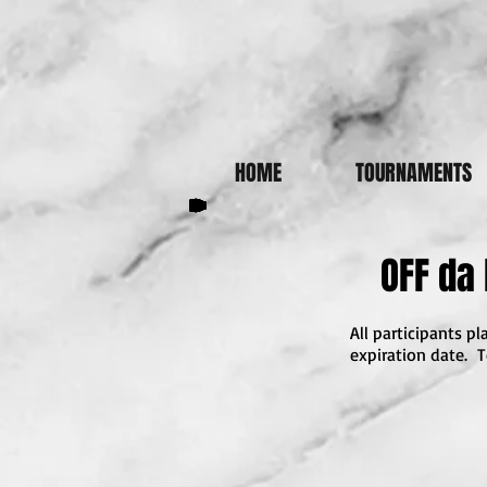
HOME
TOURNAMENTS
OFF da
All participants 
expiration date. T