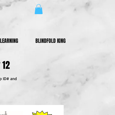
LEARNING
BLINDFOLD KING
 12
ip ID# and