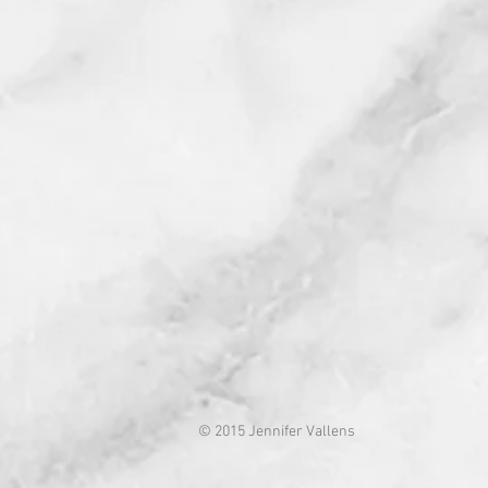
© 2015 Jennifer Vallens