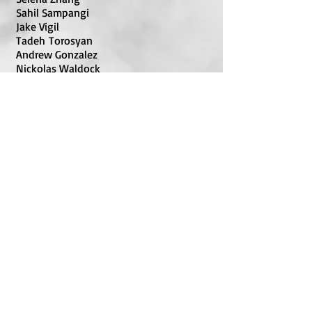
Sahil Sampangi
Jake Vigil
Tadeh Torosyan
Andrew Gonzalez
Nickolas Waldock
Nala Amaya Cobbin
Riday Bhatrai
U200
Christian Stubberman
Sarah Shundo
Aidan Fu
Alok Thakrar
Julia Petri
Lavanya Sridhar
Oorjith KundanKomarraju
UNRATED
Andrew Kim
Ananya Sridhar
Sammy Skulsky
Ellie Posen