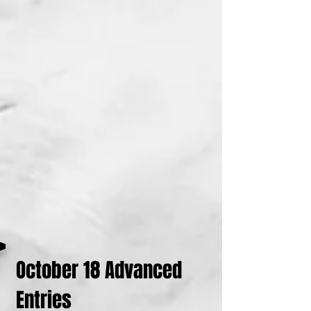
October 18 Advanced
Entries