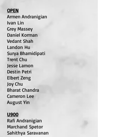
OPEN
Armen Andranigian
Ivan Lin
Grey Massey
Daniel Korman
Vedant Shah
Landon Hu
Surya Bhamidipati
Trent Chu
Jesse Lamon
Destin Petri
Elbert Zeng
Joy Chu
Bharat Chandra
Cameron Lee
August Yin
U900
Rafi Andranigian
Marchand Spetor
Sahithya Saravanan