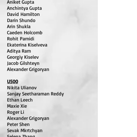
Aniket Gupta
Anchintya Gupta
David Hamilton
Darin Shundo
Arin Shukla
Caeden Holcomb
Rohit Pamidi
Ekaterina Kiselveva
Aditya Ram
Georgiy Kiselev
Jacob Gilshteyn
Alexander Grigoryan
U500
Nikita Ulianov
Sanjay Seetharaman Reddy
Ethan Leech
Maxie Xie
Roger Li
Alexander Grigoryan
Peter Shen
Sevak Mkrtchyan
Selena Zhang